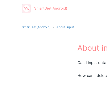
SmartDiet(Android)
SmartDiet(Android)
About input
About i
Can I input data
How can I delet