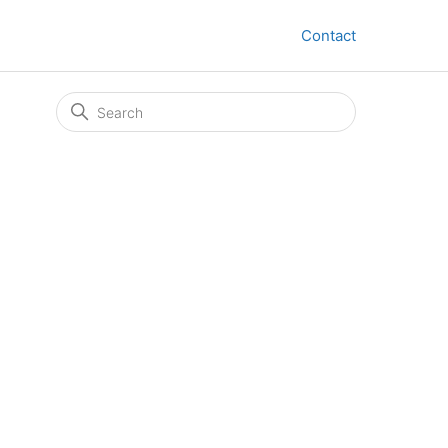
Contact