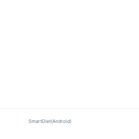
SmartDiet(Android)