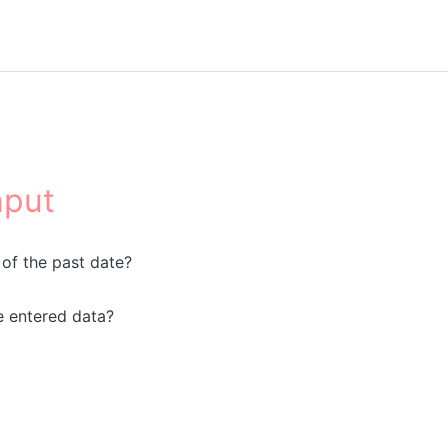
nput
 of the past date?
e entered data?