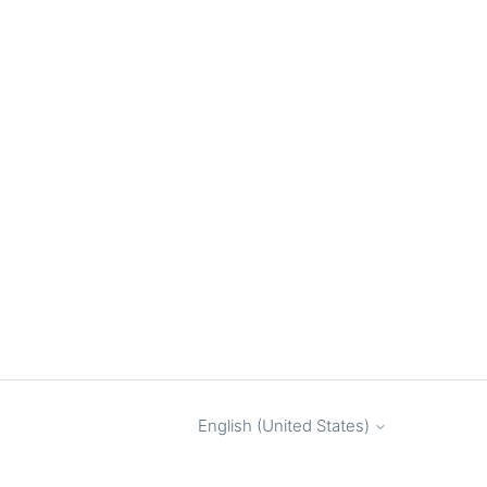
English (United States)